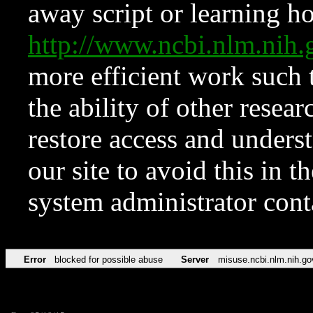
away script or learning how
http://www.ncbi.nlm.ni
more efficient work such 
the ability of other resear
restore access and underst
our site to avoid this in t
system administrator con
Error
blocked for possible abuse
Server
misuse.ncbi.nlm.nih.go