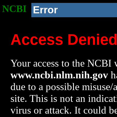
NCBI
Error
Access Denie
Your access to the NCBI w
www.ncbi.nlm.nih.gov
ha
due to a possible misuse/
site. This is not an indica
virus or attack. It could 