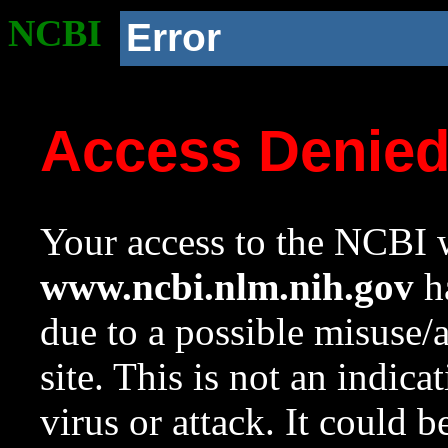
NCBI
Error
Access Denie
Your access to the NCBI w
www.ncbi.nlm.nih.gov
ha
due to a possible misuse/
site. This is not an indica
virus or attack. It could 