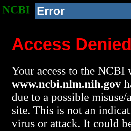
NCBI
Error
Access Denie
Your access to the NCBI w
www.ncbi.nlm.nih.gov
ha
due to a possible misuse/
site. This is not an indica
virus or attack. It could 