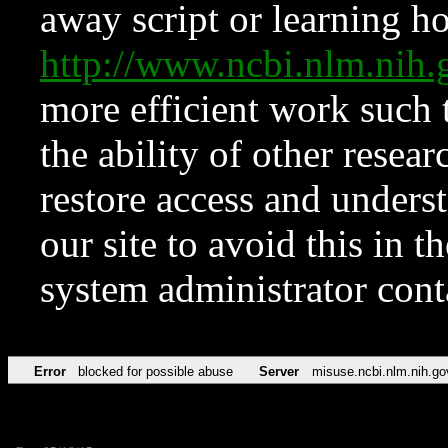
away script or learning how
http://www.ncbi.nlm.ni
more efficient work such 
the ability of other resear
restore access and underst
our site to avoid this in t
system administrator con
Error
blocked for possible abuse
Server
misuse.ncbi.nlm.nih.go