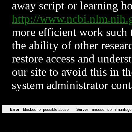
away script or learning how
http://www.ncbi.nlm.ni
more efficient work such 
the ability of other resear
restore access and underst
our site to avoid this in t
system administrator con
Error
blocked for possible abuse
Server
misuse.ncbi.nlm.nih.go