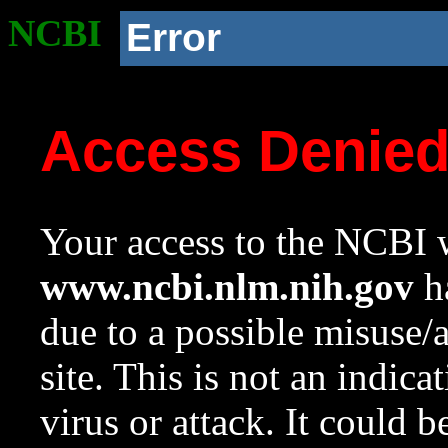
NCBI
Error
Access Denie
Your access to the NCBI w
www.ncbi.nlm.nih.gov
ha
due to a possible misuse/
site. This is not an indica
virus or attack. It could 