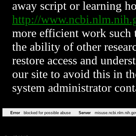
away script or learning how
http://www.ncbi.nlm.ni
more efficient work such 
the ability of other resear
restore access and underst
our site to avoid this in t
system administrator con
Error
blocked for possible abuse
Server
misuse.ncbi.nlm.nih.go