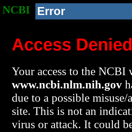
NCBI
Error
Access Denie
Your access to the NCBI w
www.ncbi.nlm.nih.gov
ha
due to a possible misuse/
site. This is not an indica
virus or attack. It could 