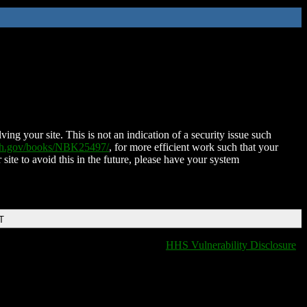
ing your site. This is not an indication of a security issue such
nih.gov/books/NBK25497/
, for more efficient work such that your
 site to avoid this in the future, please have your system
T
HHS Vulnerability Disclosure