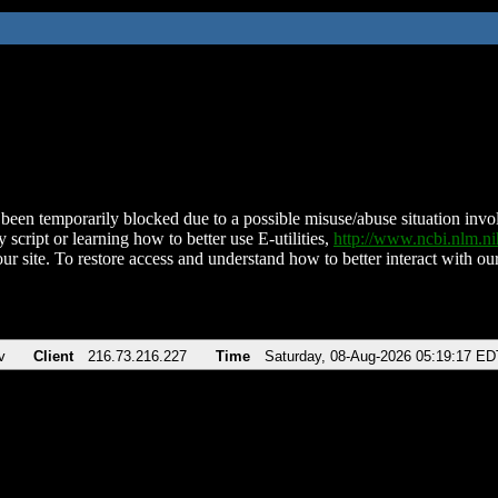
been temporarily blocked due to a possible misuse/abuse situation involv
 script or learning how to better use E-utilities,
http://www.ncbi.nlm.
ur site. To restore access and understand how to better interact with our
v
Client
216.73.216.227
Time
Saturday, 08-Aug-2026 05:19:17 ED