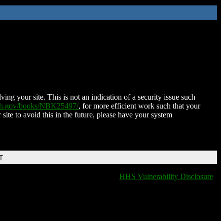
ing your site. This is not an indication of a security issue such
nih.gov/books/NBK25497/
, for more efficient work such that your
 site to avoid this in the future, please have your system
T
HHS Vulnerability Disclosure