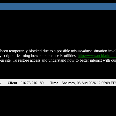
been temporarily blocked due to a possible misuse/abuse situation involv
 script or learning how to better use E-utilities,
http://www.ncbi.nlm.
ur site. To restore access and understand how to better interact with our
v
Client
216.73.216.180
Time
Saturday, 08-Aug-2026 12:05:09 ED