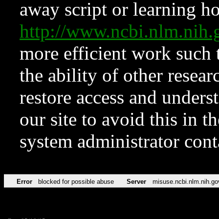
away script or learning how
http://www.ncbi.nlm.ni
more efficient work such 
the ability of other resear
restore access and underst
our site to avoid this in t
system administrator con
Error
blocked for possible abuse
Server
misuse.ncbi.nlm.nih.go