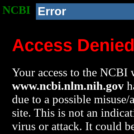
NCBI
Error
Access Denie
Your access to the NCBI w
www.ncbi.nlm.nih.gov
ha
due to a possible misuse/
site. This is not an indica
virus or attack. It could 