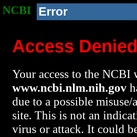
NCBI
Error
Access Denie
Your access to the NCBI w
www.ncbi.nlm.nih.gov
ha
due to a possible misuse/
site. This is not an indica
virus or attack. It could 