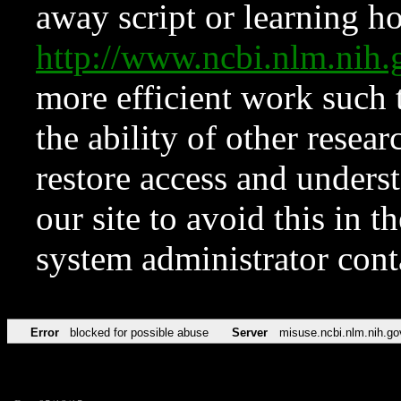
away script or learning how
http://www.ncbi.nlm.ni
more efficient work such 
the ability of other resear
restore access and underst
our site to avoid this in t
system administrator con
Error
blocked for possible abuse
Server
misuse.ncbi.nlm.nih.go