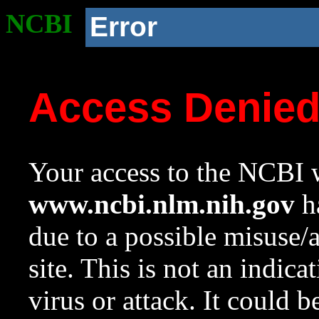
NCBI
Error
Access Denie
Your access to the NCBI w
www.ncbi.nlm.nih.gov
ha
due to a possible misuse/
site. This is not an indica
virus or attack. It could 