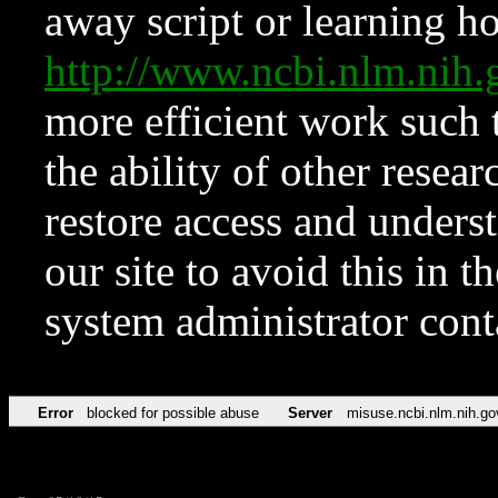
away script or learning how
http://www.ncbi.nlm.ni
more efficient work such 
the ability of other resear
restore access and underst
our site to avoid this in t
system administrator con
Error
blocked for possible abuse
Server
misuse.ncbi.nlm.nih.go