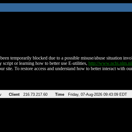
been temporarily blocked due to a possible misuse/abuse situation involv
 script or learning how to better use E-utilities,
http://www.ncbi.nlm.
ur site. To restore access and understand how to better interact with our
v
Client
216.73.217.60
Time
Friday, 07-Aug-2026 09:43:09 EDT