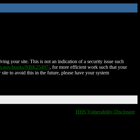
ing your site. This is not an indication of a security issue such
nih.gov/books/NBK25497/
, for more efficient work such that your
 site to avoid this in the future, please have your system
HHS Vulnerability Disclosure