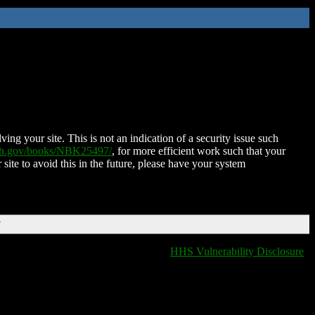
ing your site. This is not an indication of a security issue such
nih.gov/books/NBK25497/
, for more efficient work such that your
 site to avoid this in the future, please have your system
T
HHS Vulnerability Disclosure