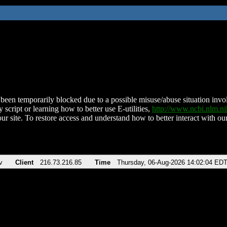
been temporarily blocked due to a possible misuse/abuse situation involv
 script or learning how to better use E-utilities,
http://www.ncbi.nlm.
ur site. To restore access and understand how to better interact with our
v
Client
216.73.216.85
Time
Thursday, 06-Aug-2026 14:02:04 ED