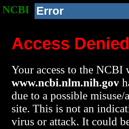
NCBI
Error
Access Denie
Your access to the NCBI w
www.ncbi.nlm.nih.gov
ha
due to a possible misuse/
site. This is not an indica
virus or attack. It could 