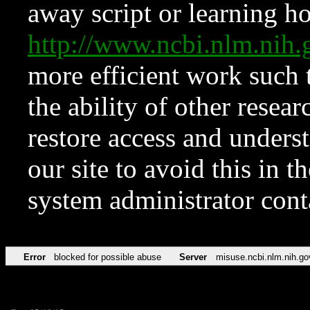
away script or learning how
http://www.ncbi.nlm.ni
more efficient work such 
the ability of other resear
restore access and underst
our site to avoid this in t
system administrator con
Error
blocked for possible abuse
Server
misuse.ncbi.nlm.nih.go