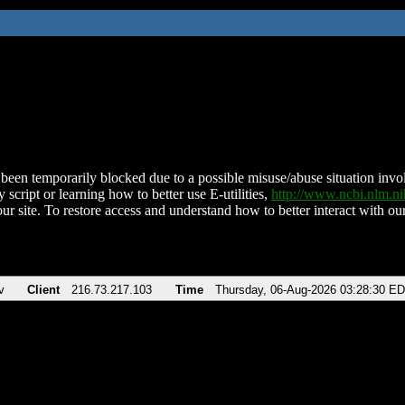
been temporarily blocked due to a possible misuse/abuse situation involv
 script or learning how to better use E-utilities,
http://www.ncbi.nlm.
ur site. To restore access and understand how to better interact with our
v
Client
216.73.217.103
Time
Thursday, 06-Aug-2026 03:28:30 E