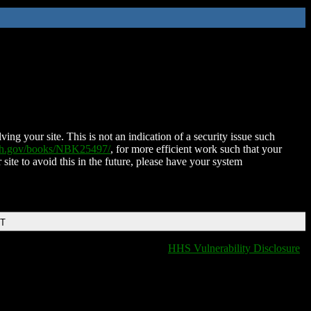
ing your site. This is not an indication of a security issue such
nih.gov/books/NBK25497/
, for more efficient work such that your
 site to avoid this in the future, please have your system
DT
HHS Vulnerability Disclosure