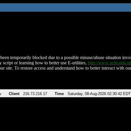
been temporarily blocked due to a possible misuse/abuse situation involv
 script or learning how to better use E-utilities,
http://www.ncbi.nlm.
ur site. To restore access and understand how to better interact with our
v
Client
216.73.216.17
Time
Saturday, 08-Aug-2026 02:30:42 EDT