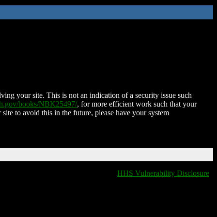
ing your site. This is not an indication of a security issue such
nih.gov/books/NBK25497/
, for more efficient work such that your
 site to avoid this in the future, please have your system
HHS Vulnerability Disclosure