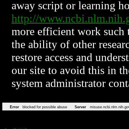
away script or learning how
http://www.ncbi.nlm.ni
more efficient work such 
the ability of other resear
restore access and underst
our site to avoid this in t
system administrator con
Error
blocked for possible abuse
Server
misuse.ncbi.nlm.nih.go