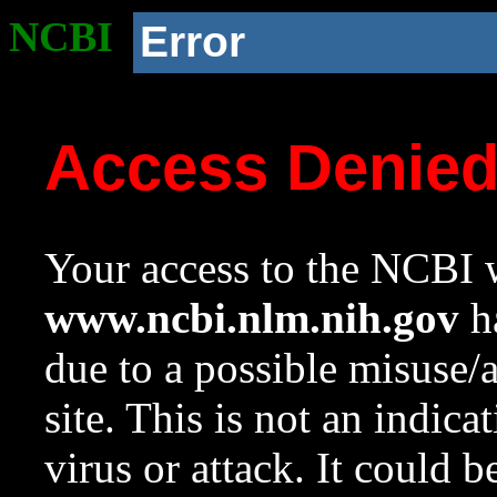
NCBI
Error
Access Denie
Your access to the NCBI w
www.ncbi.nlm.nih.gov
ha
due to a possible misuse/
site. This is not an indica
virus or attack. It could 