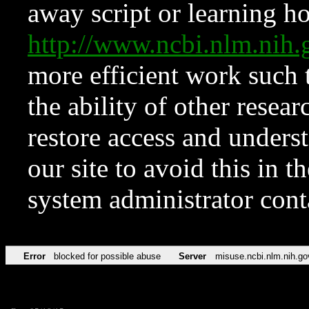
away script or learning how
http://www.ncbi.nlm.ni
more efficient work such 
the ability of other resear
restore access and underst
our site to avoid this in t
system administrator con
Error
blocked for possible abuse
Server
misuse.ncbi.nlm.nih.go