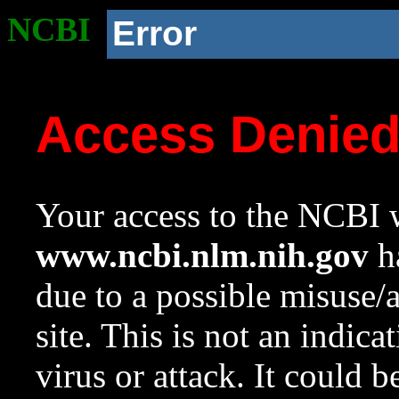
NCBI
Error
Access Denie
Your access to the NCBI w
www.ncbi.nlm.nih.gov
ha
due to a possible misuse/
site. This is not an indica
virus or attack. It could 