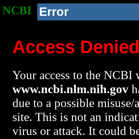
NCBI
Error
Access Denie
Your access to the NCBI w
www.ncbi.nlm.nih.gov
ha
due to a possible misuse/
site. This is not an indica
virus or attack. It could 