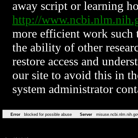
away script or learning how
http://www.ncbi.nlm.ni
more efficient work such 
the ability of other resear
restore access and underst
our site to avoid this in t
system administrator con
Error
blocked for possible abuse
Server
misuse.ncbi.nlm.nih.go