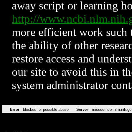
away script or learning how
http://www.ncbi.nlm.ni
more efficient work such 
the ability of other resear
restore access and underst
our site to avoid this in t
system administrator con
Error
blocked for possible abuse
Server
misuse.ncbi.nlm.nih.go