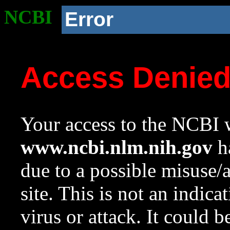
NCBI
Error
Access Denie
Your access to the NCBI w
www.ncbi.nlm.nih.gov
ha
due to a possible misuse/
site. This is not an indica
virus or attack. It could 