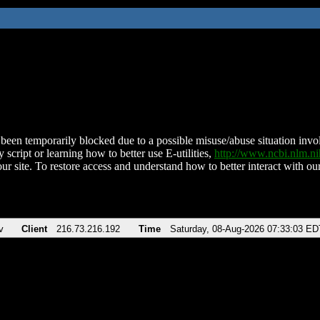
been temporarily blocked due to a possible misuse/abuse situation involv
 script or learning how to better use E-utilities,
http://www.ncbi.nlm.
ur site. To restore access and understand how to better interact with our
v
Client
216.73.216.192
Time
Saturday, 08-Aug-2026 07:33:03 ED