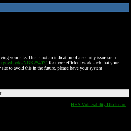
ing your site. This is not an indication of a security issue such
nih.gov/books/NBK25497/
, for more efficient work such that your
 site to avoid this in the future, please have your system
T
HHS Vulnerability Disclosure