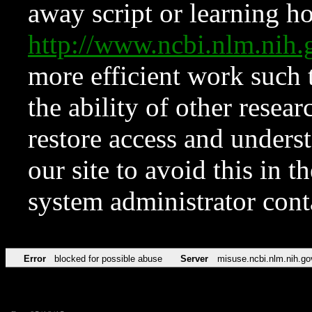
away script or learning how
http://www.ncbi.nlm.ni
more efficient work such 
the ability of other resear
restore access and underst
our site to avoid this in t
system administrator con
Error
blocked for possible abuse
Server
misuse.ncbi.nlm.nih.go