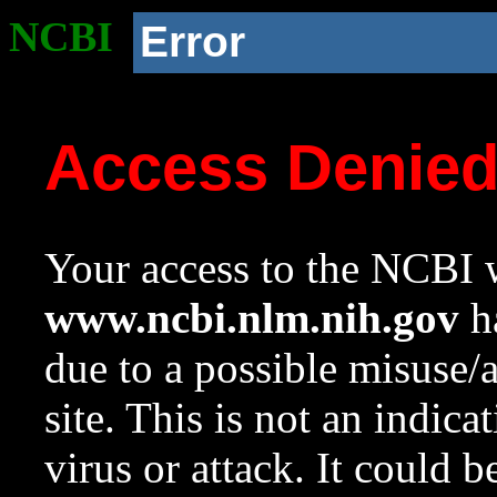
NCBI
Error
Access Denie
Your access to the NCBI w
www.ncbi.nlm.nih.gov
ha
due to a possible misuse/
site. This is not an indica
virus or attack. It could 