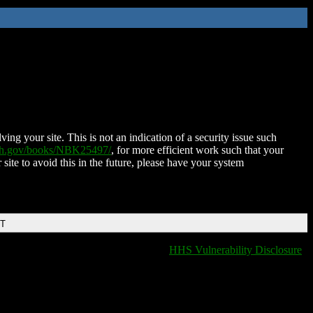
ing your site. This is not an indication of a security issue such
nih.gov/books/NBK25497/
, for more efficient work such that your
 site to avoid this in the future, please have your system
DT
HHS Vulnerability Disclosure