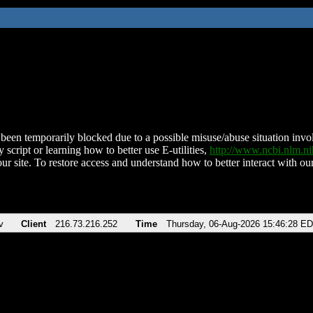
been temporarily blocked due to a possible misuse/abuse situation involv
 script or learning how to better use E-utilities,
http://www.ncbi.nlm.
ur site. To restore access and understand how to better interact with our
v
Client
216.73.216.252
Time
Thursday, 06-Aug-2026 15:46:28 E