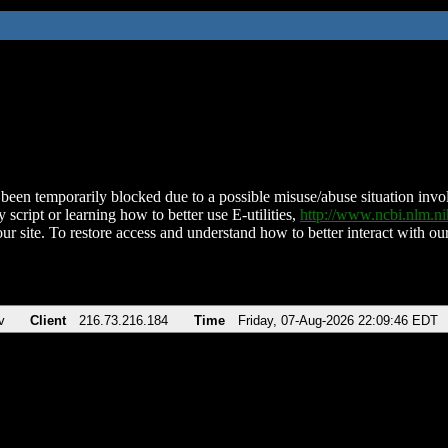
been temporarily blocked due to a possible misuse/abuse situation involv
 script or learning how to better use E-utilities,
http://www.ncbi.nlm.
ur site. To restore access and understand how to better interact with our
v
Client
216.73.216.184
Time
Friday, 07-Aug-2026 22:09:46 EDT