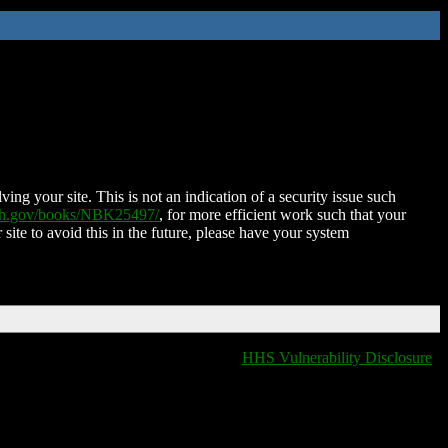
ing your site. This is not an indication of a security issue such
nih.gov/books/NBK25497/
, for more efficient work such that your
 site to avoid this in the future, please have your system
HHS Vulnerability Disclosure