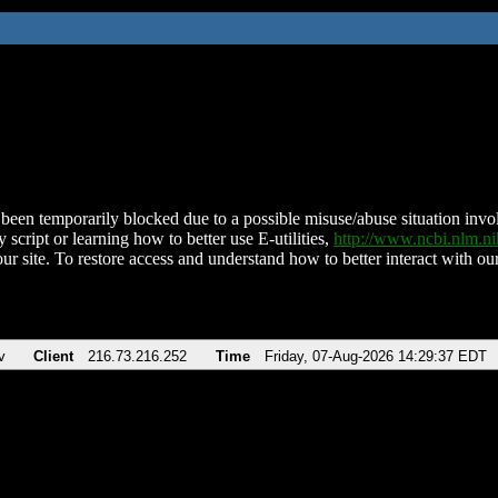
been temporarily blocked due to a possible misuse/abuse situation involv
 script or learning how to better use E-utilities,
http://www.ncbi.nlm.
ur site. To restore access and understand how to better interact with our
v
Client
216.73.216.252
Time
Friday, 07-Aug-2026 14:29:37 EDT