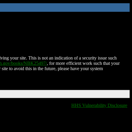
ing your site. This is not an indication of a security issue such
nih.gov/books/NBK25497/
, for more efficient work such that your
 site to avoid this in the future, please have your system
HHS Vulnerability Disclosure