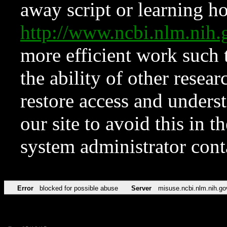
away script or learning how
http://www.ncbi.nlm.ni
more efficient work such 
the ability of other resear
restore access and underst
our site to avoid this in t
system administrator con
Error
blocked for possible abuse
Server
misuse.ncbi.nlm.nih.go