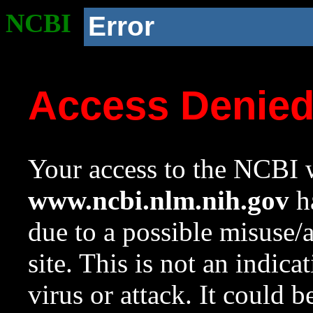
NCBI
Error
Access Denie
Your access to the NCBI w
www.ncbi.nlm.nih.gov
ha
due to a possible misuse/
site. This is not an indica
virus or attack. It could 