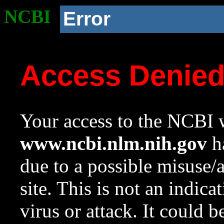
NCBI
Error
Access Denie
Your access to the NCBI w
www.ncbi.nlm.nih.gov
ha
due to a possible misuse/
site. This is not an indica
virus or attack. It could 