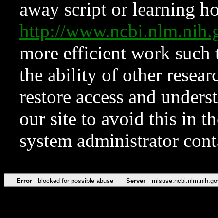
away script or learning how
http://www.ncbi.nlm.ni
more efficient work such 
the ability of other resear
restore access and underst
our site to avoid this in t
system administrator con
Error
blocked for possible abuse
Server
misuse.ncbi.nlm.nih.go