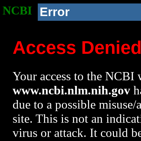
NCBI
Error
Access Denie
Your access to the NCBI w
www.ncbi.nlm.nih.gov
ha
due to a possible misuse/
site. This is not an indica
virus or attack. It could 