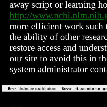
away script or learning how
http://www.ncbi.nlm.ni
more efficient work such 
the ability of other resear
restore access and underst
our site to avoid this in t
system administrator con
Error
blocked for possible abuse
Server
misuse.ncbi.nlm.nih.go