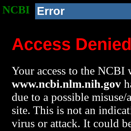
NCBI
Error
Access Denie
Your access to the NCBI w
www.ncbi.nlm.nih.gov
ha
due to a possible misuse/
site. This is not an indica
virus or attack. It could 