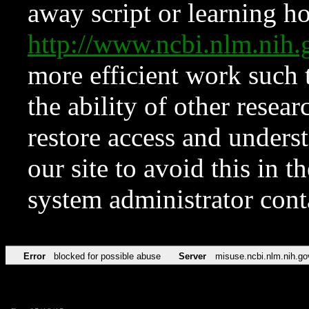
away script or learning how
http://www.ncbi.nlm.ni
more efficient work such 
the ability of other resear
restore access and underst
our site to avoid this in t
system administrator con
Error
blocked for possible abuse
Server
misuse.ncbi.nlm.nih.go