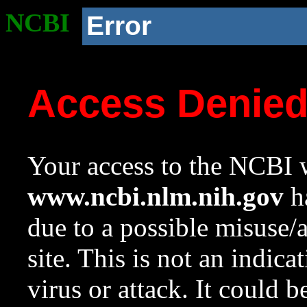
NCBI
Error
Access Denie
Your access to the NCBI w
www.ncbi.nlm.nih.gov
ha
due to a possible misuse/
site. This is not an indica
virus or attack. It could 