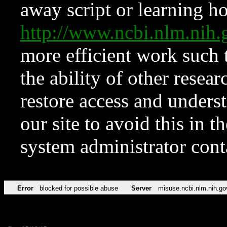
away script or learning how
http://www.ncbi.nlm.ni
more efficient work such 
the ability of other resear
restore access and underst
our site to avoid this in t
system administrator con
Error
blocked for possible abuse
Server
misuse.ncbi.nlm.nih.go