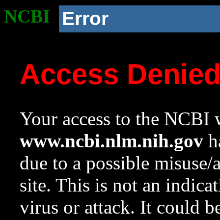
NCBI
Error
Access Denie
Your access to the NCBI w
www.ncbi.nlm.nih.gov
ha
due to a possible misuse/
site. This is not an indica
virus or attack. It could 