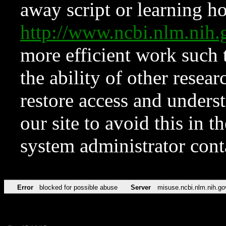
away script or learning how
http://www.ncbi.nlm.ni
more efficient work such 
the ability of other resear
restore access and underst
our site to avoid this in t
system administrator con
Error
blocked for possible abuse
Server
misuse.ncbi.nlm.nih.go