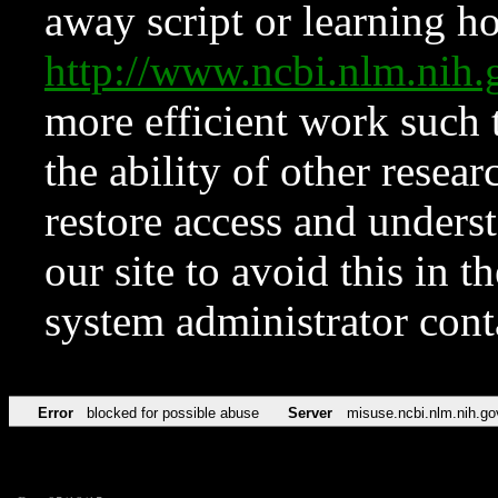
away script or learning how
http://www.ncbi.nlm.ni
more efficient work such 
the ability of other resear
restore access and underst
our site to avoid this in t
system administrator con
Error
blocked for possible abuse
Server
misuse.ncbi.nlm.nih.go