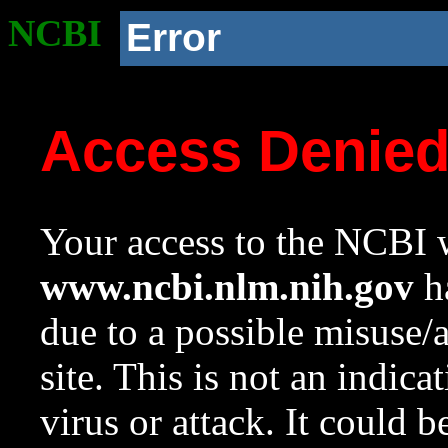
NCBI
Error
Access Denie
Your access to the NCBI w
www.ncbi.nlm.nih.gov
ha
due to a possible misuse/
site. This is not an indica
virus or attack. It could 