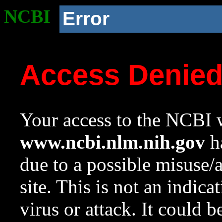
NCBI
Error
Access Denie
Your access to the NCBI w
www.ncbi.nlm.nih.gov
ha
due to a possible misuse/
site. This is not an indica
virus or attack. It could 