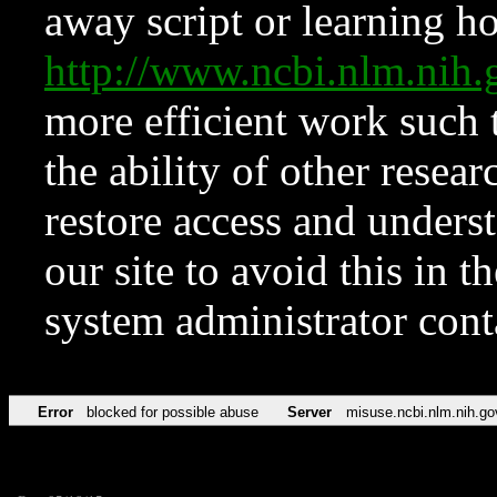
away script or learning how
http://www.ncbi.nlm.ni
more efficient work such 
the ability of other resear
restore access and underst
our site to avoid this in t
system administrator con
Error
blocked for possible abuse
Server
misuse.ncbi.nlm.nih.go