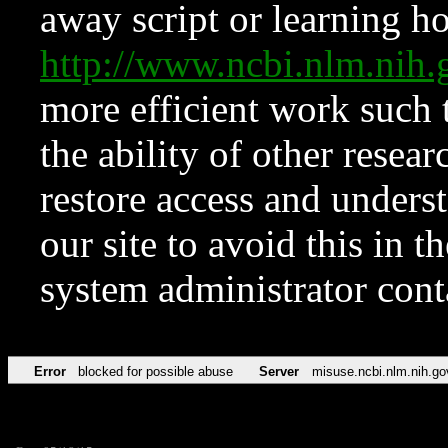
away script or learning how
http://www.ncbi.nlm.ni
more efficient work such 
the ability of other resear
restore access and underst
our site to avoid this in t
system administrator con
Error
blocked for possible abuse
Server
misuse.ncbi.nlm.nih.go