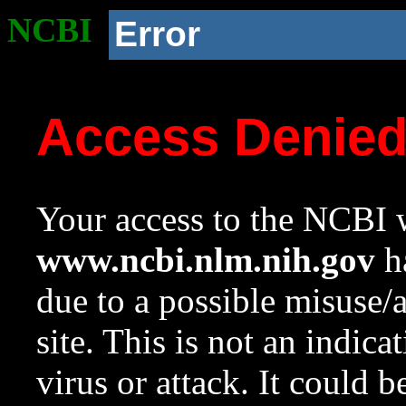
NCBI
Error
Access Denie
Your access to the NCBI w
www.ncbi.nlm.nih.gov
ha
due to a possible misuse/
site. This is not an indica
virus or attack. It could 