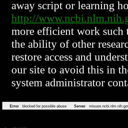
away script or learning how
http://www.ncbi.nlm.ni
more efficient work such 
the ability of other resear
restore access and underst
our site to avoid this in t
system administrator con
Error
blocked for possible abuse
Server
misuse.ncbi.nlm.nih.go