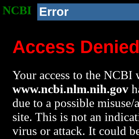
NCBI
Error
Access Denie
Your access to the NCBI w
www.ncbi.nlm.nih.gov
ha
due to a possible misuse/
site. This is not an indica
virus or attack. It could 