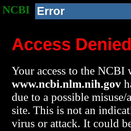
NCBI
Error
Access Denie
Your access to the NCBI w
www.ncbi.nlm.nih.gov
ha
due to a possible misuse/
site. This is not an indica
virus or attack. It could 