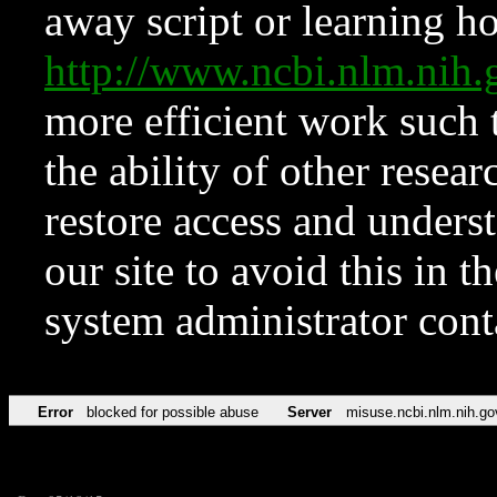
away script or learning how
http://www.ncbi.nlm.ni
more efficient work such 
the ability of other resear
restore access and underst
our site to avoid this in t
system administrator con
Error
blocked for possible abuse
Server
misuse.ncbi.nlm.nih.go