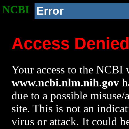
NCBI
Error
Access Denie
Your access to the NCBI w
www.ncbi.nlm.nih.gov
ha
due to a possible misuse/
site. This is not an indica
virus or attack. It could 