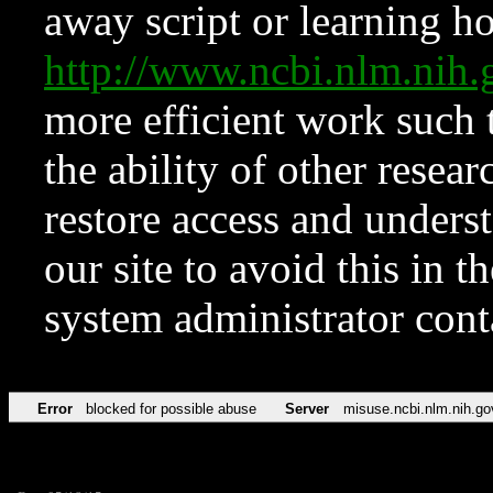
away script or learning how
http://www.ncbi.nlm.ni
more efficient work such 
the ability of other resear
restore access and underst
our site to avoid this in t
system administrator con
Error
blocked for possible abuse
Server
misuse.ncbi.nlm.nih.go