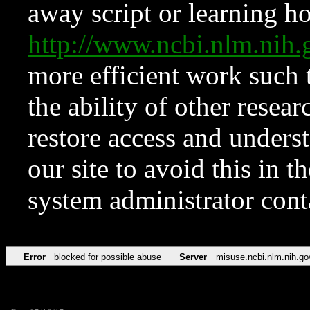
away script or learning how
http://www.ncbi.nlm.ni
more efficient work such 
the ability of other resear
restore access and underst
our site to avoid this in t
system administrator con
Error
blocked for possible abuse
Server
misuse.ncbi.nlm.nih.go