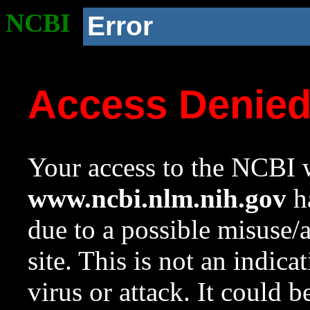
NCBI
Error
Access Denie
Your access to the NCBI w
www.ncbi.nlm.nih.gov
ha
due to a possible misuse/
site. This is not an indica
virus or attack. It could 