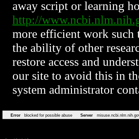
away script or learning how
http://www.ncbi.nlm.ni
more efficient work such 
the ability of other resear
restore access and underst
our site to avoid this in t
system administrator con
Error
blocked for possible abuse
Server
misuse.ncbi.nlm.nih.go