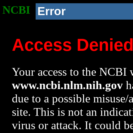
NCBI
Error
Access Denie
Your access to the NCBI w
www.ncbi.nlm.nih.gov
ha
due to a possible misuse/
site. This is not an indica
virus or attack. It could 