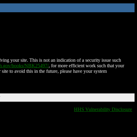
ing your site. This is not an indication of a security issue such
nih.gov/books/NBK25497/
, for more efficient work such that your
 site to avoid this in the future, please have your system
T
HHS Vulnerability Disclosure