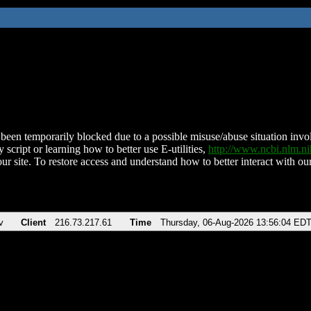
been temporarily blocked due to a possible misuse/abuse situation involv
 script or learning how to better use E-utilities,
http://www.ncbi.nlm.
ur site. To restore access and understand how to better interact with our
v
Client
216.73.217.61
Time
Thursday, 06-Aug-2026 13:56:04 ED