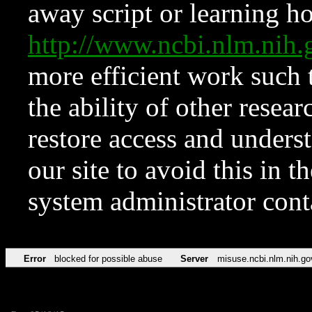
away script or learning how
http://www.ncbi.nlm.ni
more efficient work such 
the ability of other resear
restore access and underst
our site to avoid this in t
system administrator con
Error
blocked for possible abuse
Server
misuse.ncbi.nlm.nih.go