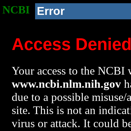
NCBI
Error
Access Denie
Your access to the NCBI w
www.ncbi.nlm.nih.gov
ha
due to a possible misuse/
site. This is not an indica
virus or attack. It could 