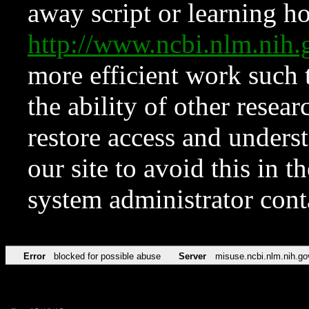
away script or learning how
http://www.ncbi.nlm.ni
more efficient work such 
the ability of other resear
restore access and underst
our site to avoid this in t
system administrator con
Error
blocked for possible abuse
Server
misuse.ncbi.nlm.nih.go