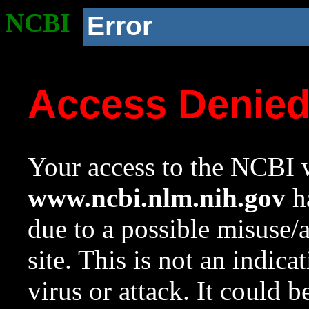
NCBI
Error
Access Denie
Your access to the NCBI w
www.ncbi.nlm.nih.gov
ha
due to a possible misuse/
site. This is not an indica
virus or attack. It could 