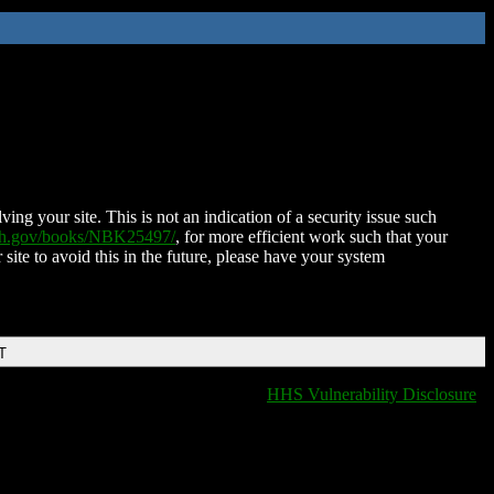
ing your site. This is not an indication of a security issue such
nih.gov/books/NBK25497/
, for more efficient work such that your
 site to avoid this in the future, please have your system
T
HHS Vulnerability Disclosure