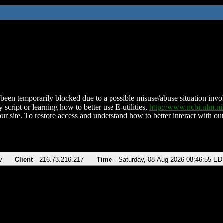
been temporarily blocked due to a possible misuse/abuse situation involv
 script or learning how to better use E-utilities,
http://www.ncbi.nlm.
ur site. To restore access and understand how to better interact with our
v
Client
216.73.216.217
Time
Saturday, 08-Aug-2026 08:46:55 ED