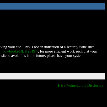
ing your site. This is not an indication of a security issue such
nih.gov/books/NBK25497/
, for more efficient work such that your
 site to avoid this in the future, please have your system
T
HHS Vulnerability Disclosure