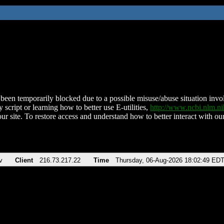
been temporarily blocked due to a possible misuse/abuse situation involv
 script or learning how to better use E-utilities,
http://www.ncbi.nlm.
ur site. To restore access and understand how to better interact with our
v
Client
216.73.217.22
Time
Thursday, 06-Aug-2026 18:02:49 ED