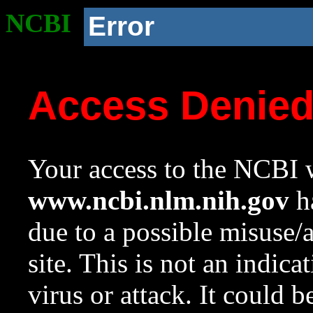
NCBI
Error
Access Denie
Your access to the NCBI w
www.ncbi.nlm.nih.gov
ha
due to a possible misuse/
site. This is not an indica
virus or attack. It could 