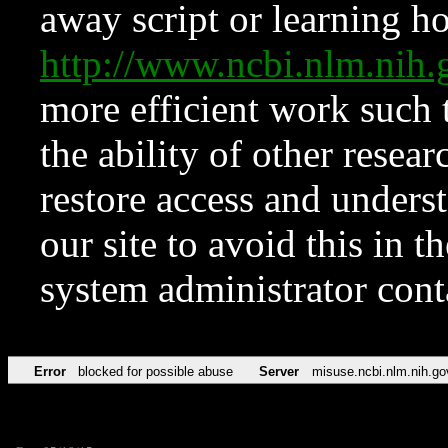
away script or learning how
http://www.ncbi.nlm.ni
more efficient work such 
the ability of other resear
restore access and underst
our site to avoid this in t
system administrator con
Error
blocked for possible abuse
Server
misuse.ncbi.nlm.nih.go