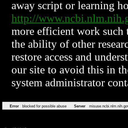
away script or learning how
http://www.ncbi.nlm.ni
more efficient work such 
the ability of other resear
restore access and underst
our site to avoid this in t
system administrator con
Error
blocked for possible abuse
Server
misuse.ncbi.nlm.nih.go