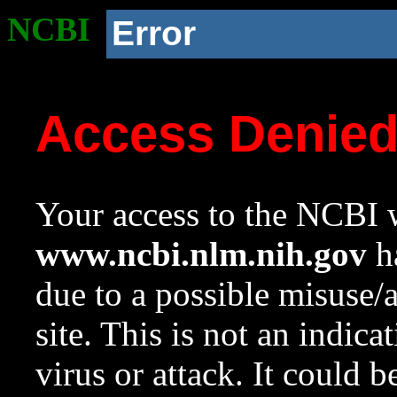
NCBI
Error
Access Denie
Your access to the NCBI w
www.ncbi.nlm.nih.gov
ha
due to a possible misuse/
site. This is not an indica
virus or attack. It could 