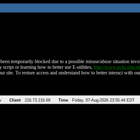
been temporarily blocked due to a possible misuse/abuse situation involv
 script or learning how to better use E-utilities,
http://www.ncbi.nlm.
ur site. To restore access and understand how to better interact with our
v
Client
216.73.216.69
Time
Friday, 07-Aug-2026 23:55:44 EDT