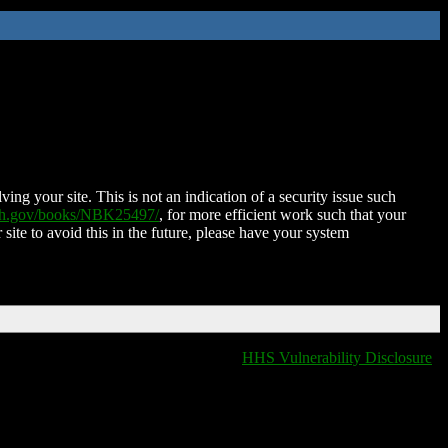
ing your site. This is not an indication of a security issue such
nih.gov/books/NBK25497/
, for more efficient work such that your
 site to avoid this in the future, please have your system
HHS Vulnerability Disclosure