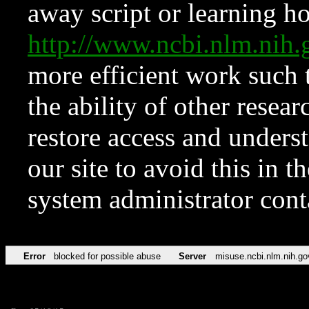
away script or learning how
http://www.ncbi.nlm.ni
more efficient work such 
the ability of other resear
restore access and underst
our site to avoid this in t
system administrator con
Error
blocked for possible abuse
Server
misuse.ncbi.nlm.nih.go