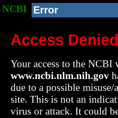
NCBI
Error
Access Denie
Your access to the NCBI w
www.ncbi.nlm.nih.gov
ha
due to a possible misuse/
site. This is not an indica
virus or attack. It could 