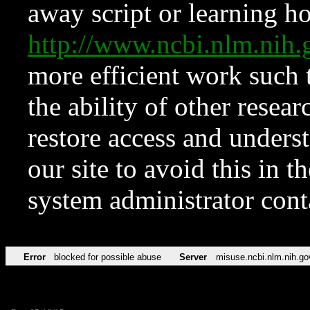
away script or learning how
http://www.ncbi.nlm.ni
more efficient work such 
the ability of other resear
restore access and underst
our site to avoid this in t
system administrator con
Error
blocked for possible abuse
Server
misuse.ncbi.nlm.nih.go