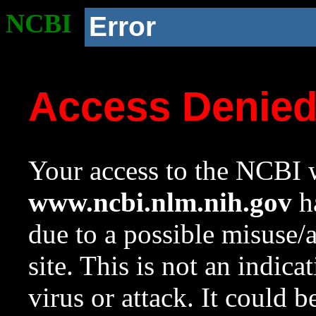
NCBI
Error
Access Denie
Your access to the NCBI w
www.ncbi.nlm.nih.gov
ha
due to a possible misuse/
site. This is not an indica
virus or attack. It could 