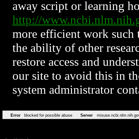
away script or learning how
http://www.ncbi.nlm.ni
more efficient work such 
the ability of other resear
restore access and underst
our site to avoid this in t
system administrator con
Error
blocked for possible abuse
Server
misuse.ncbi.nlm.nih.go