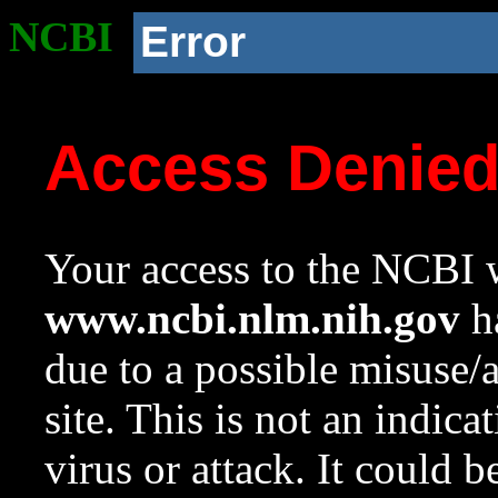
NCBI
Error
Access Denie
Your access to the NCBI w
www.ncbi.nlm.nih.gov
ha
due to a possible misuse/
site. This is not an indica
virus or attack. It could 