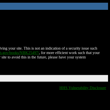
ing your site. This is not an indication of a security issue such
nih.gov/books/NBK25497/
, for more efficient work such that your
 site to avoid this in the future, please have your system
HHS Vulnerability Disclosure